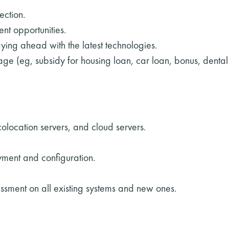
ection.
t opportunities.
aying ahead with the latest technologies.
ge (eg, subsidy for housing loan, car loan, bonus, denta
olocation servers, and cloud servers.
yment and configuration.
sessment on all existing systems and new ones.
.