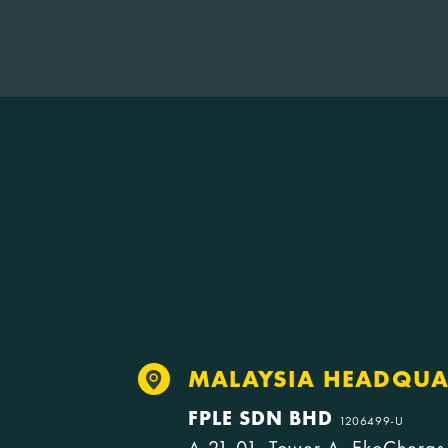
MALAYSIA HEADQUA
FPLE SDN BHD
1206499-U