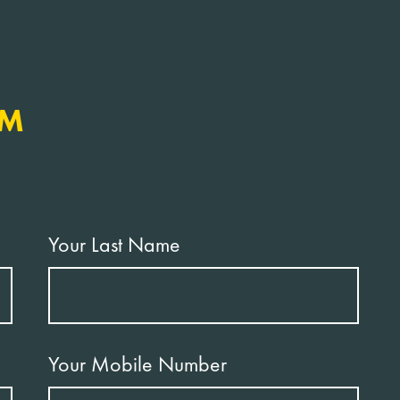
RM
Your Last Name
Your Mobile Number