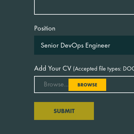
Position
Add Your CV
(Accepted file types: DO
Browse...
BROWSE