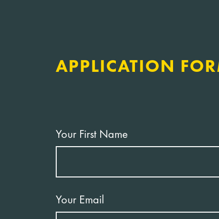
APPLICATION FO
Your First Name
Your Email