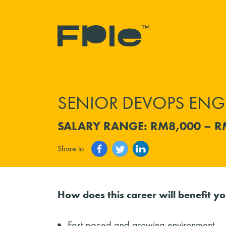
SENIOR DEVOPS ENG
SALARY RANGE: RM8,000 – R
Share to
How does this career will benefit y
Fast paced and growing environment.