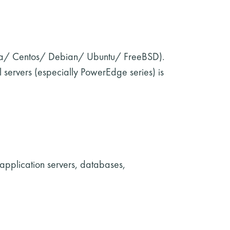
dora/ Centos/ Debian/ Ubuntu/ FreeBSD).
 servers (especially PowerEdge series) is
 application servers, databases,