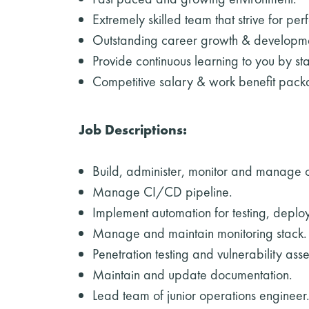
Extremely skilled team that strive for perf
Outstanding career growth & developmen
Provide continuous learning to you by st
Competitive salary & work benefit packa
Job Descriptions:
Build, administer, monitor and manage c
Manage CI/CD pipeline.
Implement automation for testing, deplo
Manage and maintain monitoring stack.
Penetration testing and vulnerability as
Maintain and update documentation.
Lead team of junior operations engineer