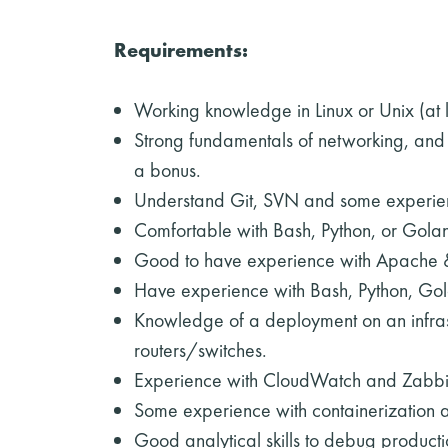
Requirements:
Working knowledge in Linux or Unix (a
Strong fundamentals of networking, and 
a bonus.
Understand Git, SVN and some experie
Comfortable with Bash, Python, or Golang
Good to have experience with Apache 
Have experience with Bash, Python, Gol
Knowledge of a deployment on an infrast
routers/switches.
Experience with CloudWatch and Zabbi
Some experience with containerization a
Good analytical skills to debug product