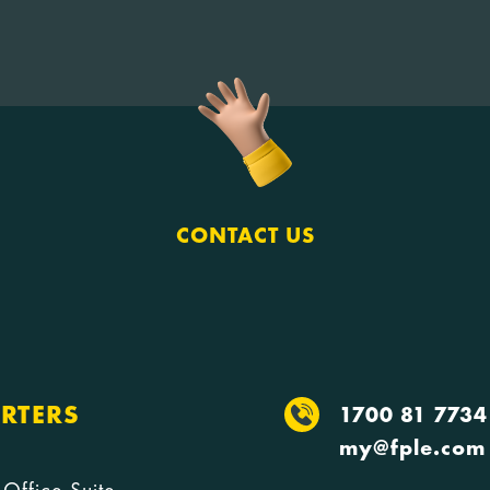
CONTACT US
RTERS
1700 81 7734
my@fple.com