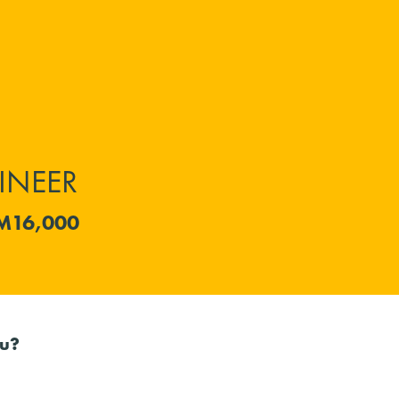
INEER
M16,000
ou?