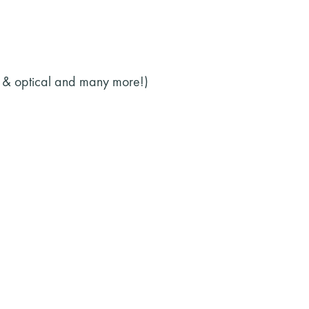
l & optical and many more!)