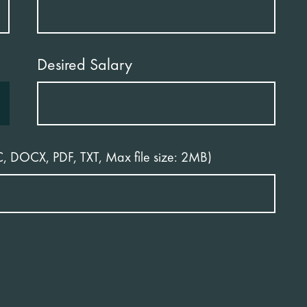
Desired Salary
C, DOCX, PDF, TXT, Max file size: 2MB)