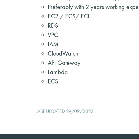
Preferably with 2 years working expe
EC2 / ECS/ ECI
RDS
VPC
IAM
CloudWatch
API Gateway
Lambda
ECS
LAST UPDATED 29/09/2022