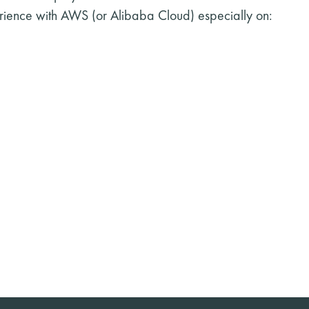
rience with AWS (or Alibaba Cloud) especially on: