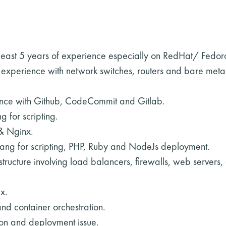
t least 5 years of experience especially on RedHat/ Fe
experience with network switches, routers and bare metal
nce with Github, CodeCommit and Gitlab.
 for scripting.
& Nginx.
ang for scripting, PHP, Ruby and NodeJs deployment.
ructure involving load balancers, firewalls, web servers,
x.
nd container orchestration.
ion and deployment issue.