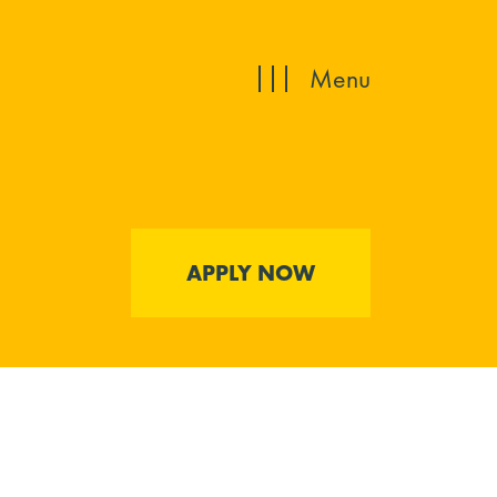
Menu
APPLY NOW