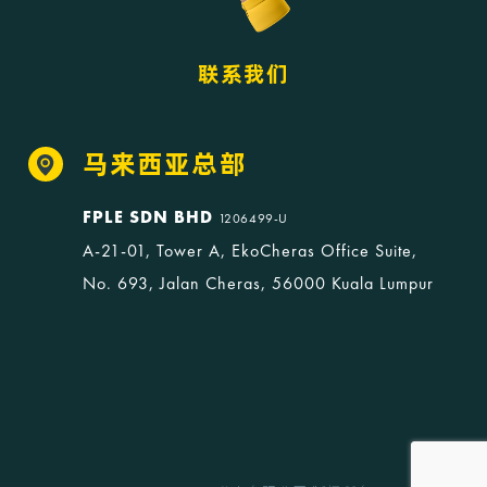
联系我们
马来西亚总部
FPLE SDN BHD
1206499-U
A-21-01, Tower A, EkoCheras Office Suite,
No. 693, Jalan Cheras, 56000 Kuala Lumpur