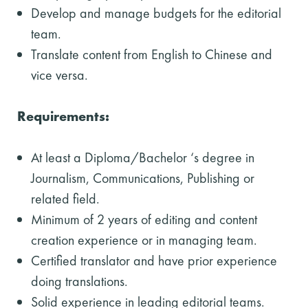
Develop and manage budgets for the editorial
team.
Translate content from English to Chinese and
vice versa.
Requirements:
At least a Diploma/Bachelor ‘s degree in
Journalism, Communications, Publishing or
related field.
Minimum of 2 years of editing and content
creation experience or in managing team.
Certified translator and have prior experience
doing translations.
Solid experience in leading editorial teams.