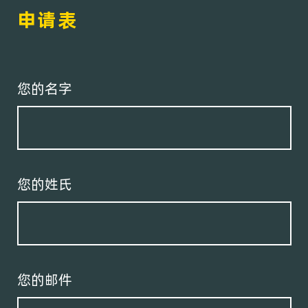
申请表
您的名字
您的姓氏
您的邮件