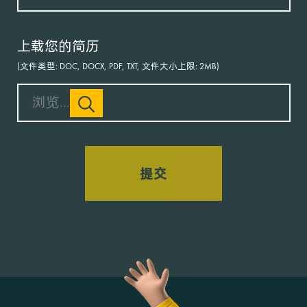
上载您的简历
(文件类型: DOC, DOCX, PDF, TXT, 文件大小上限: 2MB)
浏览...