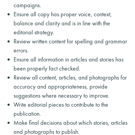
campaigns.
Ensure all copy has proper voice, context,
balance and clarity and is in line with the
editorial strategy.
Review written content for spelling and grammar
errors.
Ensure all information in articles and stories has
been properly fact checked.
Review all content, articles, and photographs for
accuracy and appropriateness, provide
suggestions where necessary to improve.
Write editorial pieces to contribute to the
publication.
Make final decisions about which stories, articles
and photographs to publish.