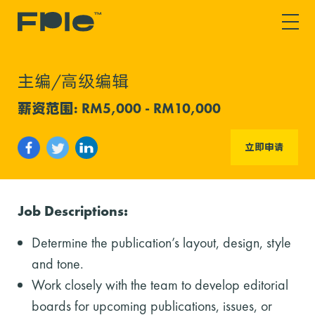
主编/高级编辑
薪资范围: RM5,000 - RM10,000
立即申请
Job Descriptions:
Determine the publication’s layout, design, style
and tone.
Work closely with the team to develop editorial
boards for upcoming publications, issues, or