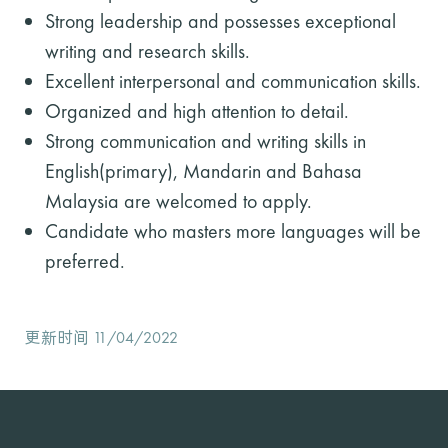
Strong leadership and possesses exceptional
writing and research skills.
Excellent interpersonal and communication skills.
Organized and high attention to detail.
Strong communication and writing skills in
English(primary), Mandarin and Bahasa
Malaysia are welcomed to apply.
Candidate who masters more languages will be
preferred.
更新时间 11/04/2022