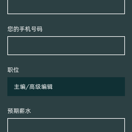
您的手机号码
职位
预期薪水