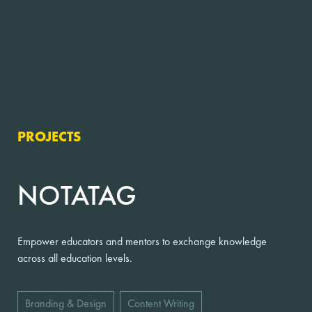
PROJECTS
NOTATAG
Empower educators and mentors to exchange knowledge
across all education levels.
Branding & Design
Content Writing