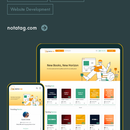
Website Development
notatag.com